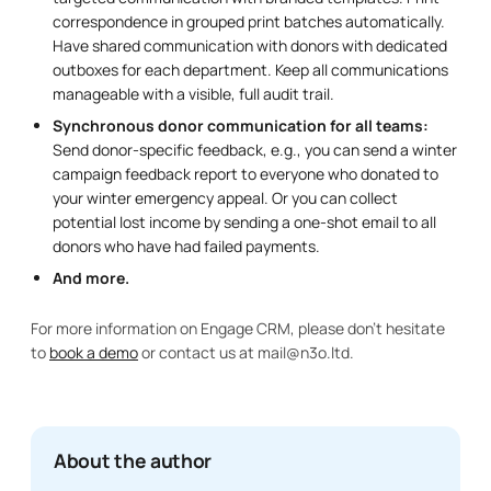
correspondence in grouped print batches automatically.
Have shared communication with donors with dedicated
outboxes for each department. Keep all communications
manageable with a visible, full audit trail.
Synchronous donor communication for all teams:
Send donor-specific feedback, e.g., you can send a winter
campaign feedback report to everyone who donated to
your winter emergency appeal. Or you can collect
potential lost income by sending a one-shot email to all
donors who have had failed payments.
And more.
For more information on Engage CRM, please don’t hesitate
to
book a demo
or contact us at mail@n3o.ltd.
About the author