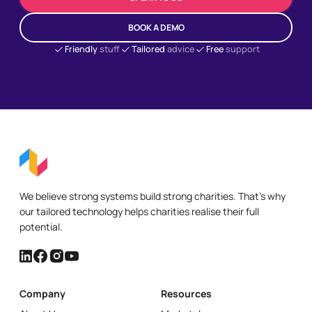
BOOK A DEMO
Friendly
stuff
Tailored
advice
Free
support
We believe strong systems build strong charities. That's why
our tailored technology helps charities realise their full
potential.
Company
Resources