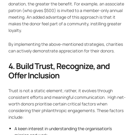
donation, the greater the benefit. For example, an associate
patron (who gives $500) is invited to a member-only annual
meeting. An added advantage of this approach is that it
makes the donor feel part of a community, instilling greater
loyalty.
By implementing the above-mentioned strategies, charities
can actively demonstrate appreciation for their donors.
4. Build Trust, Recognize, and
Offer Inclusion
Trust is not a static element; rather, it evolves through
consistent efforts and meaningful communication. High net-
worth donors prioritise certain critical factors when
considering their philanthropic engagements. These factors
include:
A keen interest in understanding the organisation’s