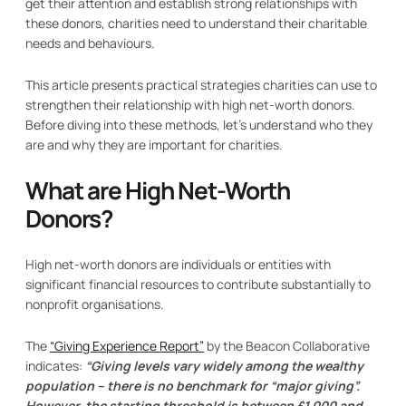
get their attention and establish strong relationships with
these donors, charities need to understand their charitable
needs and behaviours.
This article presents practical strategies charities can use to
strengthen their relationship with high net-worth donors.
Before diving into these methods, let’s understand who they
are and why they are important for charities.
What are High Net-Worth
Donors?
High net-worth donors are individuals or entities with
significant financial resources to contribute substantially to
nonprofit organisations.
The
“Giving Experience Report”
by the Beacon Collaborative
indicates:
“Giving levels vary widely among the wealthy
population – there is no benchmark for “major giving”.
However, the starting threshold is between £1,000 and