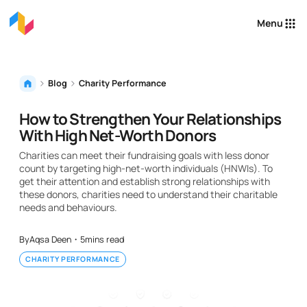
Menu
Blog
Charity Performance
How to Strengthen Your Relationships
With High Net-Worth Donors
Charities can meet their fundraising goals with less donor
count by targeting high-net-worth individuals (HNWIs). To
get their attention and establish strong relationships with
these donors, charities need to understand their charitable
needs and behaviours.
By
Aqsa Deen
・
5
mins read
CHARITY PERFORMANCE