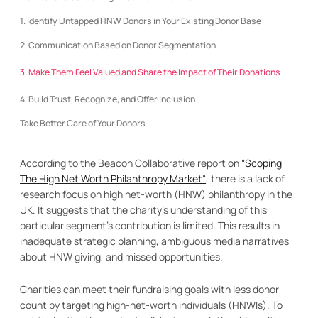
1. Identify Untapped HNW Donors in Your Existing Donor Base
2. Communication Based on Donor Segmentation
3. Make Them Feel Valued and Share the Impact of Their Donations
4. Build Trust, Recognize, and Offer Inclusion
Take Better Care of Your Donors
According to the Beacon Collaborative report on
“Scoping
The High Net Worth Philanthropy Market“
, there is a lack of
research focus on high net-worth (HNW) philanthropy in the
UK. It suggests that the charity’s understanding of this
particular segment’s contribution is limited. This results in
inadequate strategic planning, ambiguous media narratives
about HNW giving, and missed opportunities.
Charities can meet their fundraising goals with less donor
count by targeting high-net-worth individuals (HNWIs). To