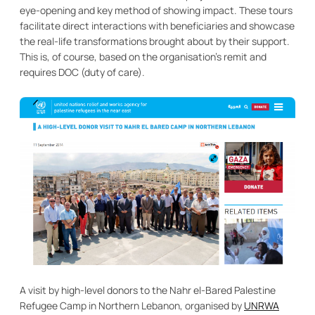
eye-opening and key method of showing impact. These tours
facilitate direct interactions with beneficiaries and showcase
the real-life transformations brought about by their support.
This is, of course, based on the organisation’s remit and
requires DOC (duty of care).
A visit by high-level donors to the Nahr el-Bared Palestine
Refugee Camp in Northern Lebanon, organised by
UNRWA