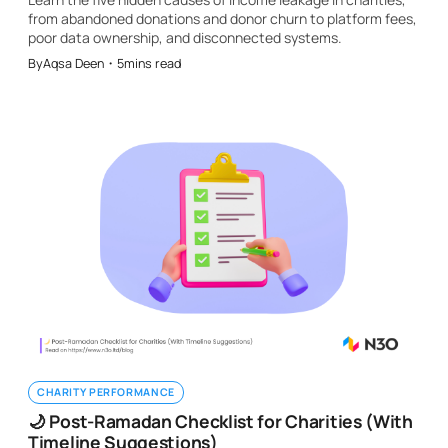
from abandoned donations and donor churn to platform fees,
poor data ownership, and disconnected systems.
By
Aqsa Deen
・
5
mins read
CHARITY PERFORMANCE
🌙 Post-Ramadan Checklist for Charities (With
Timeline Suggestions)