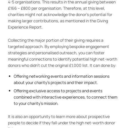
4-5 organisations. This results in the annual giving between
£166 – £800 per organisation. Therefore, at this level,
charities might not acknowledge the donor’s potential for
making larger contributions, as mentioned in the Giving
Experience Report.
Collecting the major portion of their giving requires a
targeted approach. By employing bespoke engagement
strategies and personalised outreach, you can foster
meaningful connections to identify potential high net-worth
donors who didn’t cut the original £1,000 list. It can done by:
Offering networking events and information sessions
about your charity’s projects and their impact.
Offering exclusive access to projects and events
combined with interactive experiences, to connect them
to your charity’s mission.
It is also an opportunity to learn more about prospective
people to decide if they fall under the high net-worth donor