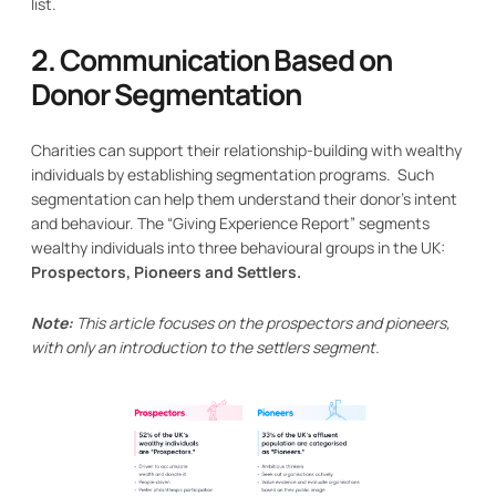
list.
2. Communication Based on
Donor Segmentation
Charities can support their relationship-building with wealthy
individuals by establishing segmentation programs. Such
segmentation can help them understand their donor’s intent
and behaviour. The “Giving Experience Report” segments
wealthy individuals into three behavioural groups in the UK:
Prospectors, Pioneers and Settlers.
Note:
This article focuses on the prospectors and pioneers,
with only an introduction to the settlers segment.