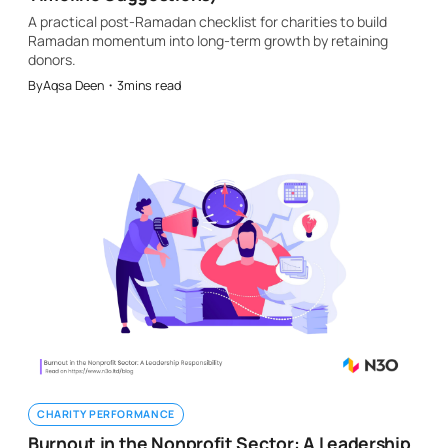
A practical post-Ramadan checklist for charities to build
Ramadan momentum into long-term growth by retaining
donors.
By
Aqsa Deen
・
3
mins read
CHARITY PERFORMANCE
Burnout in the Nonprofit Sector: A Leadership