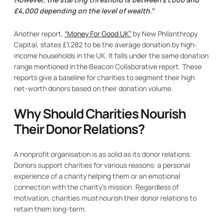
£4,000 depending on the level of wealth.”
Another report,
“Money For Good UK”
by New Philanthropy
Capital, states £1,282 to be the average donation by high-
income households in the UK. It falls under the same donation
range mentioned in the Beacon Collaborative report. These
reports give a baseline for charities to segment their high
net-worth donors based on their donation volume.
Why Should Charities Nourish
Their Donor Relations?
A nonprofit organisation is as solid as its donor relations.
Donors support charities for various reasons: a personal
experience of a charity helping them or an emotional
connection with the charity’s mission. Regardless of
motivation, charities
must
nourish their donor relations to
retain them long-term.