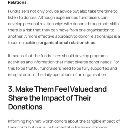
Relations:
Fundraisers not only provide advice but also take the time to
listen to donors. Although experienced fundraisers can
develop personal relationships with donors through soft skills,
there is a risk that they can move from one organisation to
another. A more effective approach to donor relationships is a
focus on building
organisational relationships.
It means that the fundraisers should develop programs,
activities and information that meet diverse donor needs. For
this to be fruitful, fundraisers need to be fully supported and
integrated into the daily operations of an organisation.
3. Make Them Feel Valued and
Share the Impact of Their
Donations
Informing high net-worth donors about the tangible impact of
their contributions is instrumental in fostering stronger