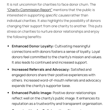
It is not uncommon for charities to face donor churn. The
“Charity Commission Report”
mentions that the public is
interested in supporting
specific causes
rather than
individual charities. It also highlights the possibility of donors
changing their support from one charity to another. This puts
stress on charities to nurture donor relationships and enjoy
the following benefits:
Enhanced Donor Loyalty:
Cultivating meaningful
connections with donors fosters a sense of loyalty. Loyal
donors feel committed to the charity’s mission and values.
It also leads to continued and increased support.
Increased Referrals and Advocacy:
Satisfied and
engaged donors share their positive experiences with
others. Increased word-of-mouth referrals and advocacy
expands the charity’s supporter base.
Enhanced Public Image:
Positive donor relationships
reflect well on the charity’s public image. It enhances its
reputation as a trustworthy and transparent organisation.