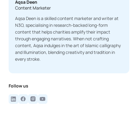
Aqsa Deen
Content Marketer
Aqsa Deen is a skilled content marketer and writer at
N3O, specialising in research-backed long-form
content that helps charities amplify their impact
through engaging narratives. When not crafting
content, Aqsa indulges in the art of Islamic calligraphy
and Illumination, blending creativity and tradition in
every stroke.
Follow us