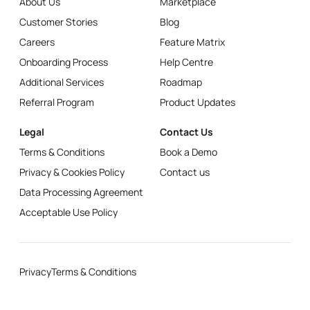
About Us
Marketplace
Customer Stories
Blog
Careers
Feature Matrix
Onboarding Process
Help Centre
Additional Services
Roadmap
Referral Program
Product Updates
Legal
Contact Us
Terms & Conditions
Book a Demo
Privacy & Cookies Policy
Contact us
Data Processing Agreement
Acceptable Use Policy
Privacy
Terms & Conditions
© N3o.ltd
2024