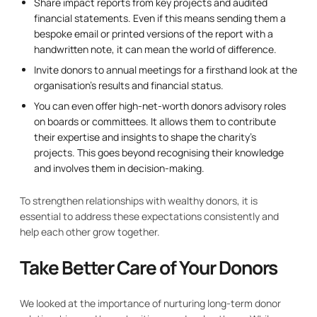
Share impact reports from key projects and audited
financial statements. Even if this means sending them a
bespoke email or printed versions of the report with a
handwritten note, it can mean the world of difference.
Invite donors to annual meetings for a firsthand look at the
organisation’s results and financial status.
You can even offer high-net-worth donors advisory roles
on boards or committees. It allows them to contribute
their expertise and insights to shape the charity’s
projects. This goes beyond recognising their knowledge
and involves them in decision-making.
To strengthen relationships with wealthy donors, it is
essential to address these expectations consistently and
help each other grow together.
Take Better Care of Your Donors
We looked at the importance of nurturing long-term donor