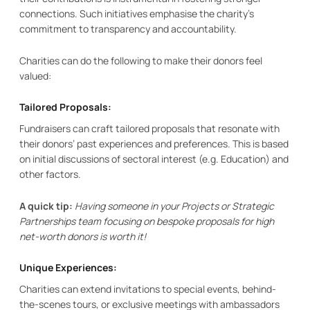
connections. Such initiatives emphasise the charity’s
commitment to transparency and accountability.
Charities can do the following to make their donors feel
valued:
Tailored Proposals:
Fundraisers can craft tailored proposals that resonate with
their donors’ past experiences and preferences. This is based
on initial discussions of sectoral interest (e.g. Education) and
other factors.
A quick tip:
Having someone in your Projects or Strategic
Partnerships team focusing on bespoke proposals for high
net-worth donors is worth it!
Unique Experiences:
Charities can extend invitations to special events, behind-
the-scenes tours, or exclusive meetings with ambassadors