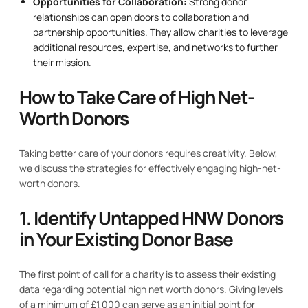
Opportunities for Collaboration:
Strong donor
relationships can open doors to collaboration and
partnership opportunities. They allow charities to leverage
additional resources, expertise, and networks to further
their mission.
How to Take Care of High Net-
Worth Donors
Taking better care of your donors requires creativity. Below,
we discuss the strategies for effectively engaging high-net-
worth donors.
1. Identify Untapped HNW Donors
in Your Existing Donor Base
The first point of call for a charity is to assess their existing
data regarding potential high net worth donors. Giving levels
of a minimum of £1,000 can serve as an initial point for