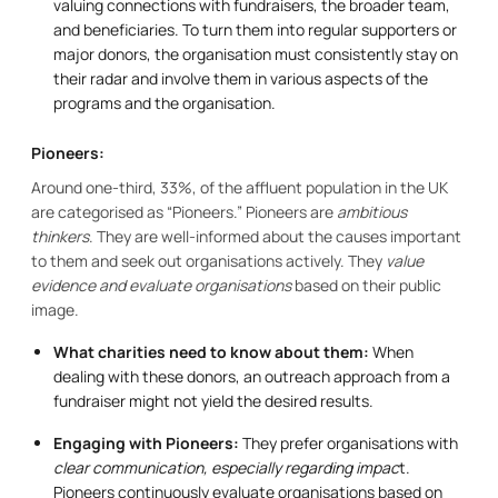
valuing connections with fundraisers, the broader team,
and beneficiaries. To turn them into regular supporters or
major donors, the organisation must consistently stay on
their radar and involve them in various aspects of the
programs and the organisation.
Pioneers:
Around one-third, 33%, of the affluent population in the UK
are categorised as “Pioneers.” Pioneers are
ambitious
thinkers
. They are well-informed about the causes important
to them and seek out organisations actively. They
value
evidence and evaluate organisations
based on their public
image.
What charities need to know about them:
When
dealing with these donors, an outreach approach from a
fundraiser might not yield the desired results.
Engaging with Pioneers:
They prefer organisations with
clear communication, especially regarding impac
t.
Pioneers continuously evaluate organisations based on