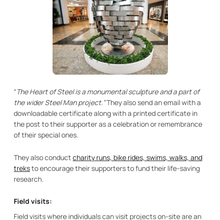
“
The Heart of Steel is a monumental sculpture and a part of
the wider Steel Man project.”
They also send an email with a
downloadable certificate along with a printed certificate in
the post to their supporter as a celebration or remembrance
of their special ones.
They also conduct
charity runs, bike rides, swims, walks, and
treks
to encourage their supporters to fund their life-saving
research.
Field visits:
Field visits where individuals can visit projects on-site are an