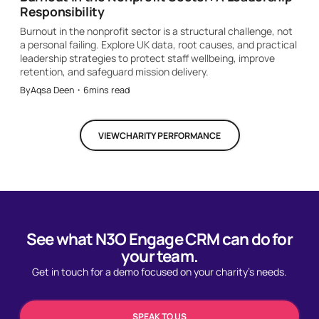
Responsibility
Burnout in the nonprofit sector is a structural challenge, not
a personal failing. Explore UK data, root causes, and practical
leadership strategies to protect staff wellbeing, improve
retention, and safeguard mission delivery.
By
Aqsa Deen
・
6
mins read
VIEW
CHARITY PERFORMANCE
See what N3O Engage CRM can do for
your team.
Get in touch for a demo focused on your charity's needs.
SPEAK TO US