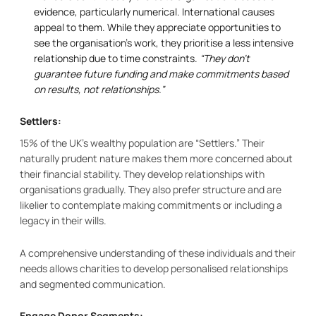
evidence, particularly numerical. International causes
appeal to them. While they appreciate opportunities to
see the organisation’s work, they prioritise a less intensive
relationship due to time constraints.
“They don’t
guarantee future funding and make commitments based
on results, not relationships.”
Settlers:
15% of the UK’s wealthy population are “Settlers.” Their
naturally prudent nature makes them more concerned about
their financial stability. They develop relationships with
organisations gradually. They also prefer structure and are
likelier to contemplate making commitments or including a
legacy in their wills.
A comprehensive understanding of these individuals and their
needs allows charities to develop personalised relationships
and segmented communication.
Engage Donor Segments: