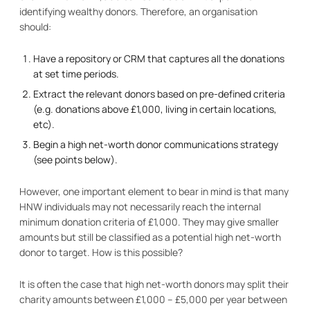
identifying wealthy donors. Therefore, an organisation
should:
Have a repository or CRM that captures all the donations
at set time periods.
Extract the relevant donors based on pre-defined criteria
(e.g. donations above £1,000, living in certain locations,
etc).
Begin a high net-worth donor communications strategy
(see points below).
However, one important element to bear in mind is that many
HNW individuals may not necessarily reach the internal
minimum donation criteria of £1,000. They may give smaller
amounts but still be classified as a potential high net-worth
donor to target. How is this possible?
It is often the case that high net-worth donors may split their
charity amounts between £1,000 – £5,000 per year between