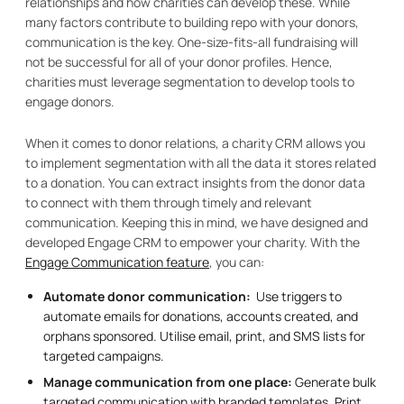
relationships and how charities can develop these. While
many factors contribute to building repo with your donors,
communication is the key. One-size-fits-all fundraising will
not be successful for all of your donor profiles. Hence,
charities must leverage segmentation to develop tools to
engage donors.
When it comes to donor relations, a charity CRM allows you
to implement segmentation with all the data it stores related
to a donation. You can extract insights from the donor data
to connect with them through timely and relevant
communication. Keeping this in mind, we have designed and
developed Engage CRM to empower your charity. With the
Engage Communication feature
, you can:
Automate donor communication:
Use triggers to
automate emails for donations, accounts created, and
orphans sponsored. Utilise email, print, and SMS lists for
targeted campaigns.
Manage communication from one place:
Generate bulk
targeted communication with branded templates. Print