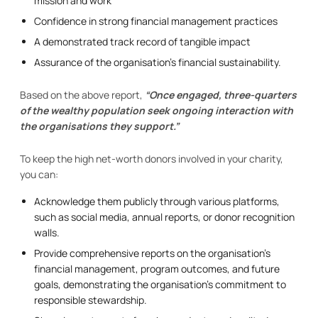
mission and work
Confidence in strong financial management practices
A demonstrated track record of tangible impact
Assurance of the organisation’s financial sustainability.
Based on the above report,
“Once engaged, three-quarters
of the wealthy population seek ongoing interaction with
the organisations they support.”
To keep the high net-worth donors involved in your charity,
you can:
Acknowledge them publicly through various platforms,
such as social media, annual reports, or donor recognition
walls.
Provide comprehensive reports on the organisation’s
financial management, program outcomes, and future
goals, demonstrating the organisation’s commitment to
responsible stewardship.