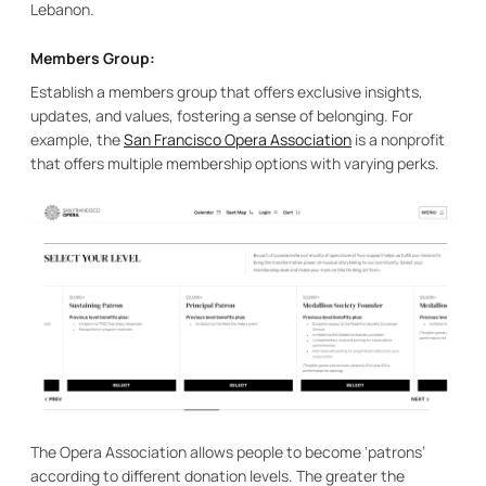
Lebanon.
Members Group:
Establish a members group that offers exclusive insights,
updates, and values, fostering a sense of belonging. For
example, the
San Francisco Opera Association
is a nonprofit
that offers multiple membership options with varying perks.
The Opera Association allows people to become ‘patrons’
according to different donation levels. The greater the