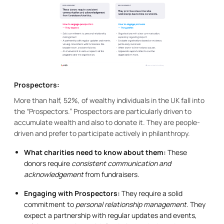
Prospectors:
More than half, 52%, of wealthy individuals in the UK fall into
the “Prospectors.” Prospectors are particularly driven to
accumulate wealth and also to donate it. They are people-
driven and prefer to participate actively in philanthropy.
What charities need to know about them:
These
donors require
consistent communication and
acknowledgement
from fundraisers.
Engaging with Prospectors:
They require a solid
commitment to
personal relationship management
. They
expect a partnership with regular updates and events,