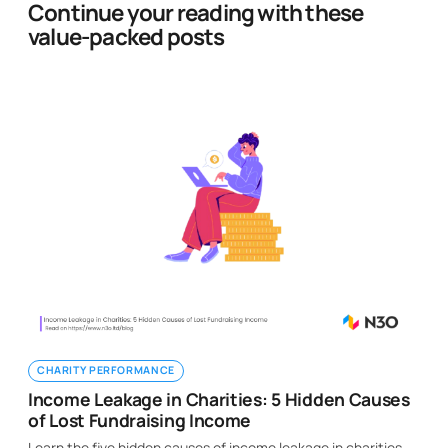
Continue your reading with these
value-packed posts
CHARITY PERFORMANCE
Income Leakage in Charities: 5 Hidden Causes
of Lost Fundraising Income
Learn the five hidden causes of income leakage in charities,