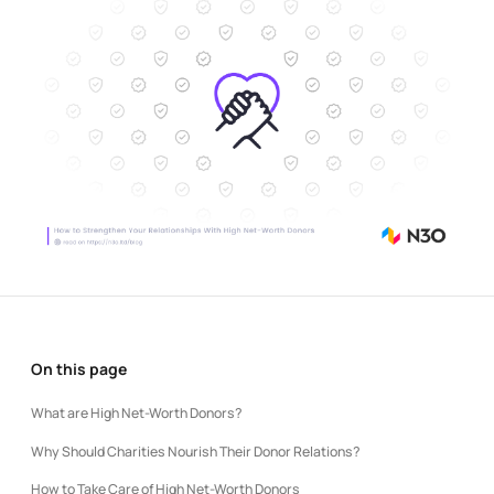
On this page
What are High Net-Worth Donors?
Why Should Charities Nourish Their Donor Relations?
How to Take Care of High Net-Worth Donors