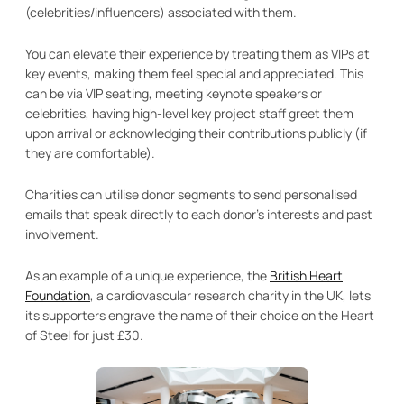
(celebrities/influencers) associated with them.
You can elevate their experience by treating them as VIPs at
key events, making them feel special and appreciated. This
can be via VIP seating, meeting keynote speakers or
celebrities, having high-level key project staff greet them
upon arrival or acknowledging their contributions publicly (if
they are comfortable).
Charities can utilise donor segments to send personalised
emails that speak directly to each donor’s interests and past
involvement.
As an example of a unique experience, the
British Heart
Foundation
, a cardiovascular research charity in the UK, lets
its supporters engrave the name of their choice on the Heart
of Steel for just £30.