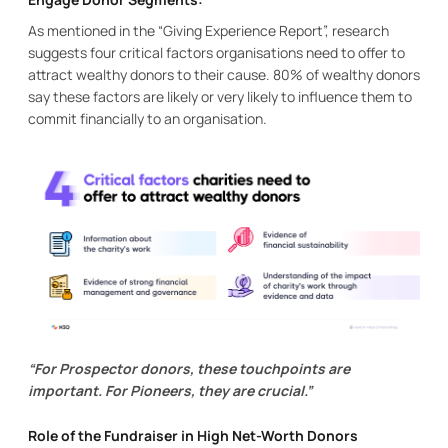
As mentioned in the “Giving Experience Report”, research
suggests four critical factors organisations need to offer to
attract wealthy donors to their cause. 80% of wealthy donors
say these factors are likely or very likely to influence them to
commit financially to an organisation.
“For Prospector donors, these touchpoints are
important. For Pioneers, they are crucial.”
Role of the Fundraiser in High Net-Worth Donors