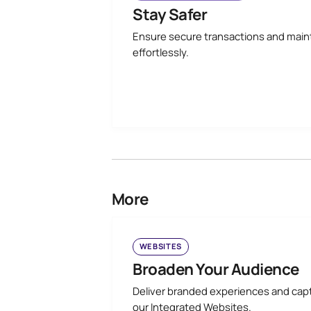
Stay Safer
Ensure secure transactions and main
effortlessly.
More
WEBSITES
Broaden Your Audience
Deliver branded experiences and cap
our Integrated Websites.