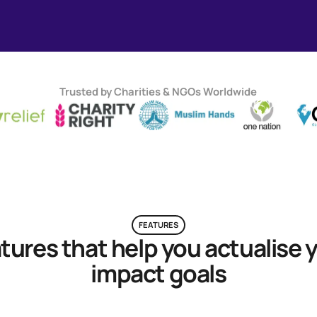
Trusted by Charities & NGOs Worldwide
FEATURES
tures that help you actualise 
impact goals