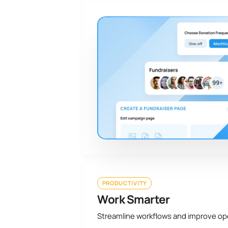
PRODUCTIVITY
Work Smarter
Streamline workflows and improve o