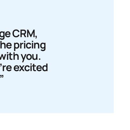
age CRM,
The pricing
 with you.
e’re excited
”