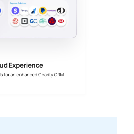
ud Experience
ols for an enhanced Charity CRM