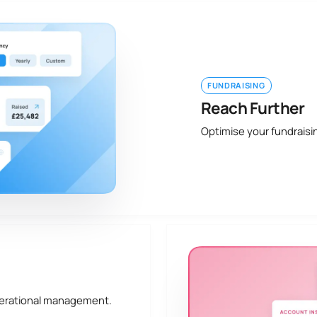
FUNDRAISING
Reach Further
Optimise your fundraisi
perational management.