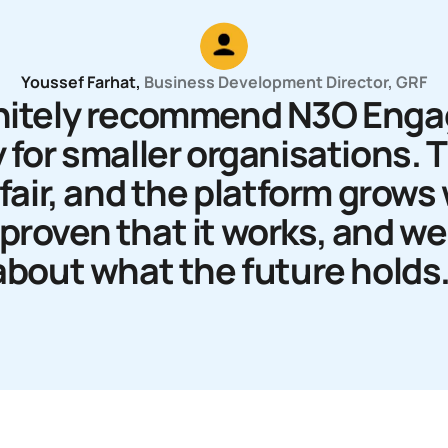
Youssef Farhat
,
Business Development Director
, GRF
finitely recommend N3O Eng
 for smaller organisations. 
fair, and the platform grows
s proven that it works, and w
about what the future holds.