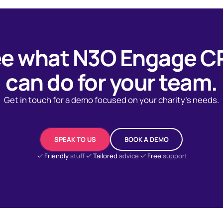
e what N3O Engage 
can do for your team.
Get in touch for a demo focused on your charity's needs.
SPEAK TO US
BOOK A DEMO
Friendly
stuff
Tailored
advice
Free
support