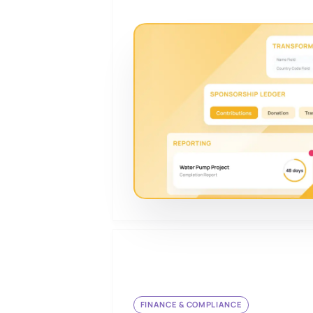
FINANCE & COMPLIANCE