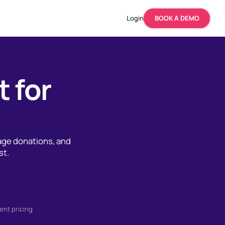
Login
BOOK A DEMO
t for
age donations, and
st.
ent pricing