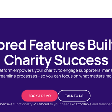
ored Features Buil
Charity Success
platform empowers your charity to engage supporters, man
reamline processes—so you can focus on what matters mo
BOOK A DEMO
TALK TO US
hensive
functionality
Tailored
to your needs
Affordable
and transpar