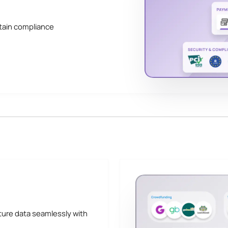
tain compliance
ture data seamlessly with