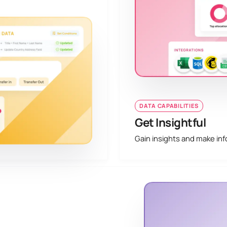
DATA CAPABILITIES
Get Insightful
Gain insights and make inf