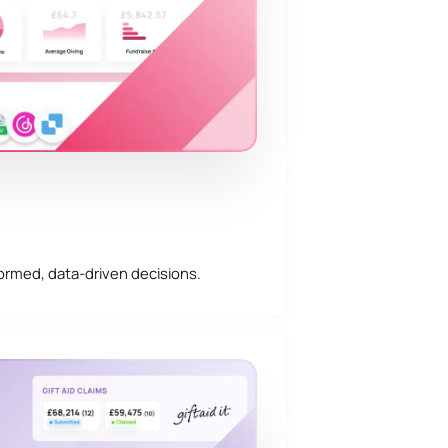
ormed, data-driven decisions.