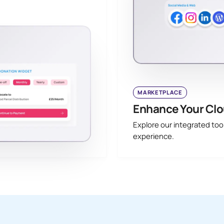
MARKETPLACE
Enhance Your Clo
Explore our integrated to
experience.