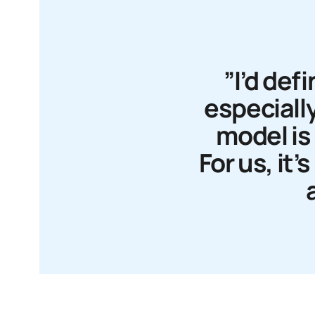
”I’d de
especially
model is 
For us, it’