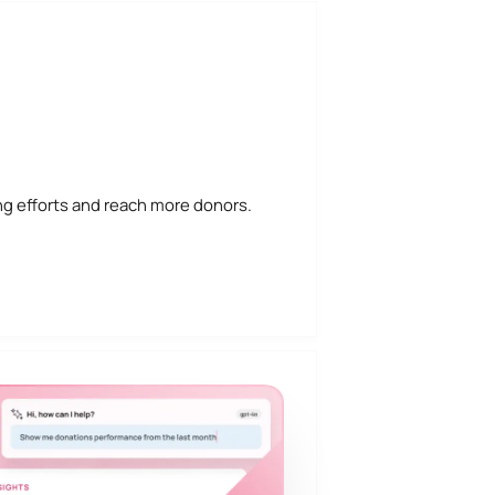
ng efforts and reach more donors.