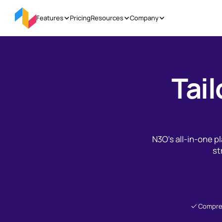
Features
Pricing
Resources
Company
Tail
N3O’s all-in-one 
st
Compre