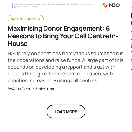
N3O PHILOSOPHY
Maximising Donor Engagement: 6
Reasons to Bring Your Call Centre In-
House
NGOs rely on donations from various sources to run
their operations and raise funds. A large part of this
depends on developing a rapport and trust with
donors through effective communication, with
charities increasingly using call centres.
By
Aqsa Deen
・
5
mins read
LOAD MORE