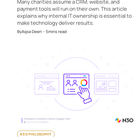
Many charities assume a CRM, website, and
payment tools will run on their own. This article
explains why internal IT ownership is essential to
make technology deliver results.
By
Aqsa Deen
・
5
mins read
N3O PHILOSOPHY