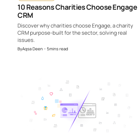
10 Reasons Charities Choose Engage
CRM
Discover why charities choose Engage, a charity
CRM purpose-built for the sector, solving real
issues.
By
Aqsa Deen
・
5
mins read