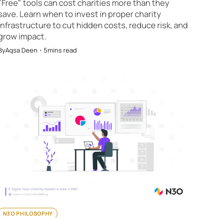
"Free" tools can cost charities more than they
save. Learn when to invest in proper charity
infrastructure to cut hidden costs, reduce risk, and
grow impact.
By
Aqsa Deen
・
5
mins read
N3O PHILOSOPHY