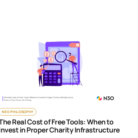
N3O PHILOSOPHY
The Real Cost of Free Tools: When to
Invest in Proper Charity Infrastructure