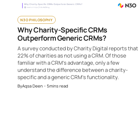
N3O PHILOSOPHY
Why Charity-Specific CRMs
Outperform Generic CRMs?
A survey conducted by Charity Digital reports that
22% of charities as not using a CRM. Of those
familiar with a CRM’s advantage, only a few
understand the difference between a charity-
specific and a generic CRM’s functionality.
By
Aqsa Deen
・
5
mins read