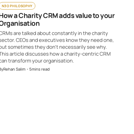
N3O PHILOSOPHY
How a Charity CRM adds value to your
Organisation
CRMs are talked about constantly in the charity
sector. CEOs and executives know they need one,
but sometimes they don’t necessarily see why.
This article discusses how a charity-centric CRM
can transform your organisation.
By
Rehan Salim
・
5
mins read