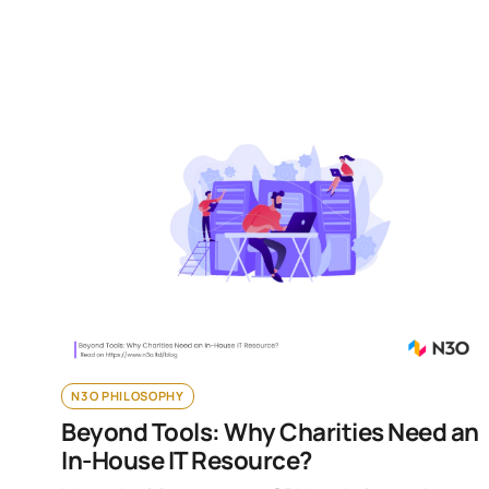
N3O PHILOSOPHY
Beyond Tools: Why Charities Need an
In-House IT Resource?