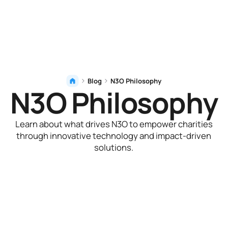
Blog
N3O Philosophy
N3O Philosophy
Learn about what drives N3O to empower charities
through innovative technology and impact-driven
solutions.