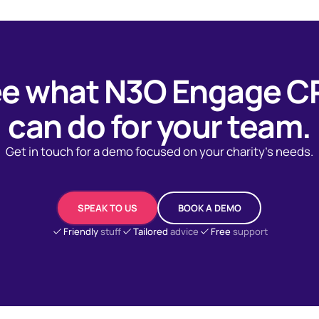
e what N3O Engage 
can do for your team.
Get in touch for a demo focused on your charity's needs.
SPEAK TO US
BOOK A DEMO
Friendly
stuff
Tailored
advice
Free
support