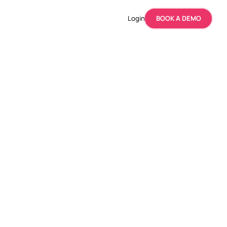
Login
BOOK A DEMO