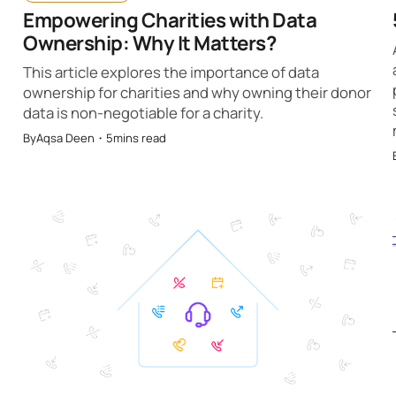
Empowering Charities with Data
Ownership: Why It Matters?
This article explores the importance of data
ownership for charities and why owning their donor
data is non-negotiable for a charity.
By
Aqsa Deen
・
5
mins read