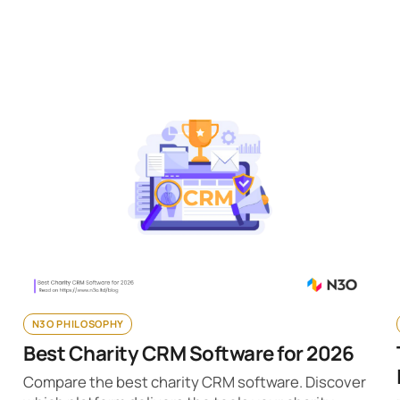
N3O PHILOSOPHY
Best Charity CRM Software for 2026
Compare the best charity CRM software. Discover