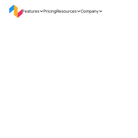
Features
Pricing
Resources
Company