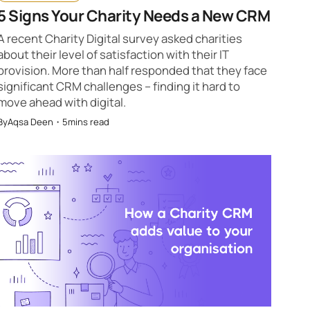
5 Signs Your Charity Needs a New CRM
A recent Charity Digital survey asked charities
about their level of satisfaction with their IT
provision. More than half responded that they face
significant CRM challenges – finding it hard to
move ahead with digital.
By
Aqsa Deen
・
5
mins read