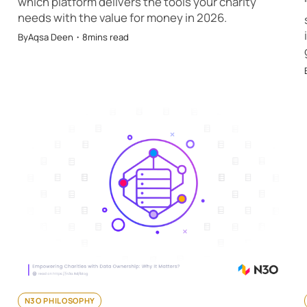
which platform delivers the tools your charity
needs with the value for money in 2026.
By
Aqsa Deen
・
8
mins read
N3O PHILOSOPHY