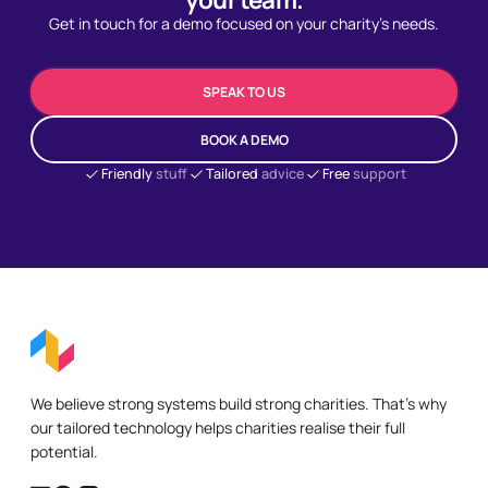
Get in touch for a demo focused on your charity's needs.
SPEAK TO US
BOOK A DEMO
Friendly
stuff
Tailored
advice
Free
support
We believe strong systems build strong charities. That's why
our tailored technology helps charities realise their full
potential.