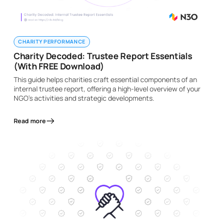
CHARITY PERFORMANCE
Charity Decoded: Trustee Report Essentials
(With FREE Download)
This guide helps charities craft essential components of an
internal trustee report, offering a high-level overview of your
NGO's activities and strategic developments.
Read more