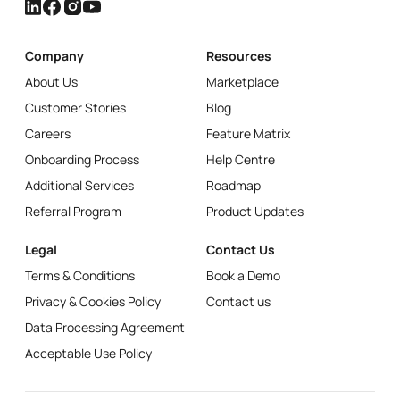
Company
Resources
About Us
Marketplace
Customer Stories
Blog
Careers
Feature Matrix
Onboarding Process
Help Centre
Additional Services
Roadmap
Referral Program
Product Updates
Legal
Contact Us
Terms & Conditions
Book a Demo
Privacy & Cookies Policy
Contact us
Data Processing Agreement
Acceptable Use Policy