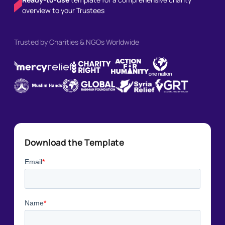
overview to your Trustees
Trusted by Charities & NGOs Worldwide
Download the Template