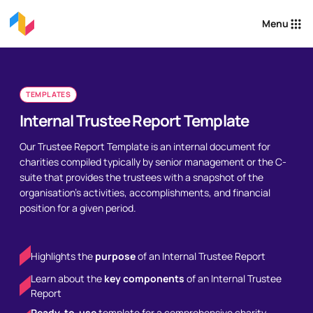
Menu
TEMPLATES
Internal Trustee Report Template
Our Trustee Report Template is an internal document for
charities compiled typically by senior management or the C-
suite that provides the trustees with a snapshot of the
organisation’s activities, accomplishments, and financial
position for a given period.
Highlights the
purpose
of an Internal Trustee Report
Learn about the
key components
of an Internal Trustee
Report
Ready-to-use
template for a comprehensive charity