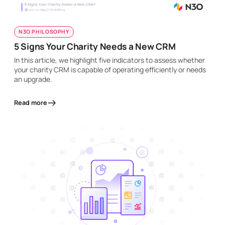
N3O PHILOSOPHY
5 Signs Your Charity Needs a New CRM
In this article, we highlight five indicators to assess whether
your charity CRM is capable of operating efficiently or needs
an upgrade.
Read more