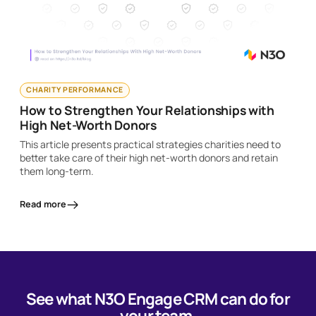
CHARITY PERFORMANCE
How to Strengthen Your Relationships with
High Net-Worth Donors
This article presents practical strategies charities need to
better take care of their high net-worth donors and retain
them long-term.
Read more
See what N3O Engage CRM can do for
your team.