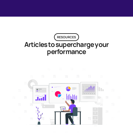
RESOURCES
Articles to supercharge your
performance