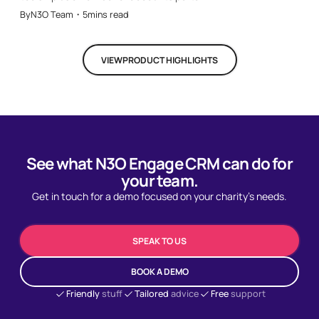
By
N3O Team
・
5
mins read
VIEW
PRODUCT HIGHLIGHTS
See what N3O Engage CRM can do for
your team.
Get in touch for a demo focused on your charity's needs.
SPEAK TO US
BOOK A DEMO
Friendly
stuff
Tailored
advice
Free
support