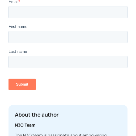
About the author
N3O Team
The N3O team is passionate about empowering