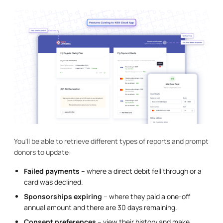
You'll be able to retrieve different types of reports and prompt
donors to update:
Failed payments
– where a direct debit fell through or a
card was declined.
Sponsorships expiring
– where they paid a one-off
annual amount and there are 30 days remaining.
Consent preferences
– view their history and make