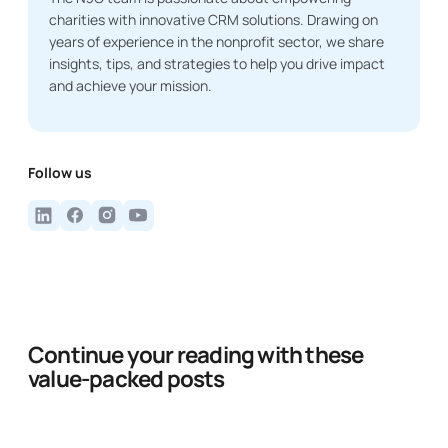
charities with innovative CRM solutions. Drawing on
years of experience in the nonprofit sector, we share
insights, tips, and strategies to help you drive impact
and achieve your mission.
Follow us
Continue your reading with these
value-packed posts