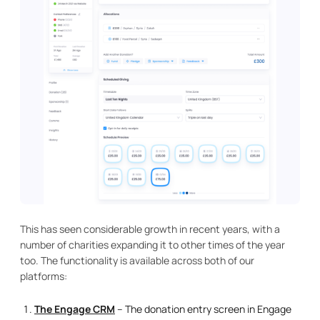
This has seen considerable growth in recent years, with a
number of charities expanding it to other times of the year
too. The functionality is available across both of our
platforms:
The Engage CRM
– The donation entry screen in Engage