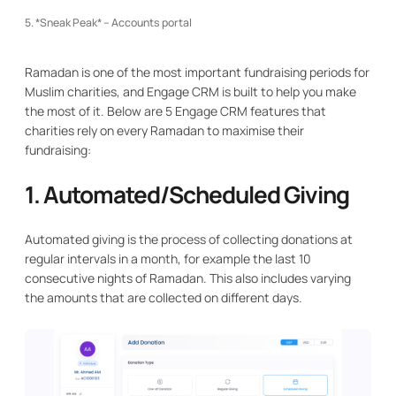
5. *Sneak Peak* – Accounts portal
Ramadan is one of the most important fundraising periods for
Muslim charities, and Engage CRM is built to help you make
the most of it. Below are 5 Engage CRM features that
charities rely on every Ramadan to maximise their
fundraising:
1. Automated/Scheduled Giving
Automated giving is the process of collecting donations at
regular intervals in a month, for example the last 10
consecutive nights of Ramadan. This also includes varying
the amounts that are collected on different days.