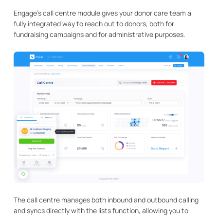
Engage's call centre module gives your donor care team a
fully integrated way to reach out to donors, both for
fundraising campaigns and for administrative purposes.
The call centre manages both inbound and outbound calling
and syncs directly with the lists function, allowing you to