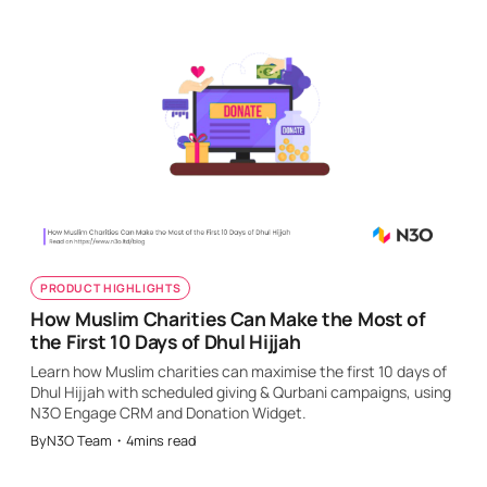
PRODUCT HIGHLIGHTS
How Muslim Charities Can Make the Most of
the First 10 Days of Dhul Hijjah
Learn how Muslim charities can maximise the first 10 days of
Dhul Hijjah with scheduled giving & Qurbani campaigns, using
N3O Engage CRM and Donation Widget.
By
N3O Team
・
4
mins read