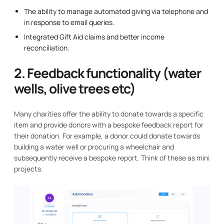
The ability to manage automated giving via telephone and
in response to email queries.
Integrated Gift Aid claims and better income
reconciliation.
2. Feedback functionality (water
wells, olive trees etc)
Many charities offer the ability to donate towards a specific
item and provide donors with a bespoke feedback report for
their donation. For example, a donor could donate towards
building a water well or procuring a wheelchair and
subsequently receive a bespoke report. Think of these as mini
projects.