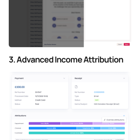
3.
Advanced Income Attribution