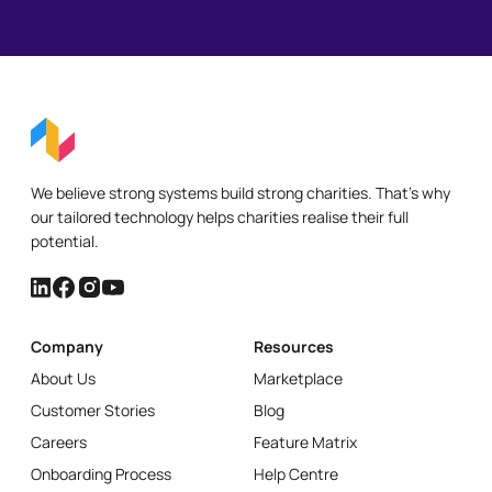
We believe strong systems build strong charities. That's why
our tailored technology helps charities realise their full
potential.
Company
Resources
About Us
Marketplace
Customer Stories
Blog
Careers
Feature Matrix
Onboarding Process
Help Centre