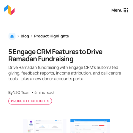
Menu
Blog
Product Highlights
5 Engage CRM Features to Drive
Ramadan Fundraising
Drive Ramadan fundraising with Engage CRM's automated
giving, feedback reports, income attribution, and call centre
tools - plus a new donor accounts portal.
By
N3O Team
・
5
mins read
PRODUCT HIGHLIGHTS