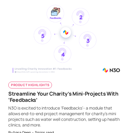
PRODUCT HIGHLIGHTS
Streamline Your Charity’s Mini-Projects With
‘Feedbacks’
N3O is excited to introduce ‘Feedbacks’- a module that
allows end-to-end project management for charity’s mini
projects such as water well construction, setting up health
clinics, and more.
By
Aqsa Deen
・
3
mins read