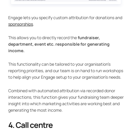
Engage lets you specify custom attribution for donations and
sponsorships
.
This allows you to directly record the
fundraiser,
department, event etc. responsible for generating
income.
This functionality can be tailored to your organisation's
reporting priorities, and our team is on hand to run workshops
to help align your Engage setup to your organisation's needs.
Combined with automated attribution via recorded donor
interactions, this function gives your fundraising team deeper
insight into which marketing activities are working best and
generating the most income.
4. Call centre