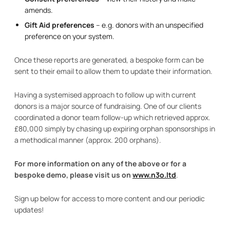
amends.
Gift Aid preferences
– e.g. donors with an unspecified
preference on your system.
Once these reports are generated, a bespoke form can be
sent to their email to allow them to update their information.
Having a systemised approach to follow up with current
donors is a major source of fundraising. One of our clients
coordinated a donor team follow-up which retrieved approx.
£80,000 simply by chasing up expiring orphan sponsorships in
a methodical manner (approx. 200 orphans).
For more information on any of the above or for a
bespoke demo, please visit us on
www.n3o.ltd
.
Sign up below for access to more content and our periodic
updates!