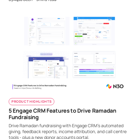
PRODUCT HIGHLIGHTS
5 Engage CRM Features to Drive Ramadan
Fundraising
Drive Ramadan fundraising with Engage CRM's automated
giving, feedback reports, income attribution, and call centre
tools - plus a new donor accounts portal.