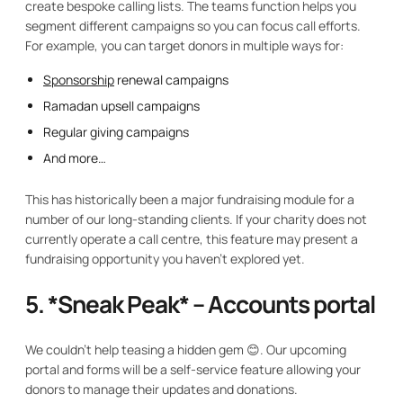
create bespoke calling lists. The teams function helps you
segment different campaigns so you can focus call efforts.
For example, you can target donors in multiple ways for:
Sponsorship
renewal campaigns
Ramadan upsell campaigns
Regular giving campaigns
And more…
This has historically been a major fundraising module for a
number of our long-standing clients. If your charity does not
currently operate a call centre, this feature may present a
fundraising opportunity you haven't explored yet.
5. *
Sneak Peak* – Accounts portal
We couldn't help teasing a hidden gem 😊. Our upcoming
portal and forms will be a self-service feature allowing your
donors to manage their updates and donations.