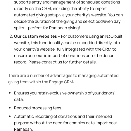
supports entry and management of scheduled donations
directly on the CRM, including the ability to import
automated giving setup via your charity's website. You can
decide the duration of the giving and select odd/even day
splits – perfect for Ramadan giving!
Our custom websites
– For customers using an N3O built
website, this functionality can be embedded directly into
your charity's website, fully integrated with the CRM to
ensure automatic import of donations onto the donor
record. Please
contact us
for further details.
There are a number of advantages to managing automated
giving from within the Engage CRM:
Ensures you retain exclusive ownership of your donors'
data.
Reduced processing fees.
Automatic recording of donations and their intended
purpose without the need for complex data import post
Ramadan.