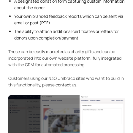
A designated donation form capturing custom information
about the donor.
Your own branded feedback reports which can be sent via
email or post (PDF).
The ability to attach additional certificates or letters for
donors upon completion/payment.
These can be easily marketed as charity gifts and can be
incorporated into our own website platform, fully integrated
with the CRM for automated processing.
Customers using our N3O Umbraco sites who want to build in
this functionality, please
contact us.