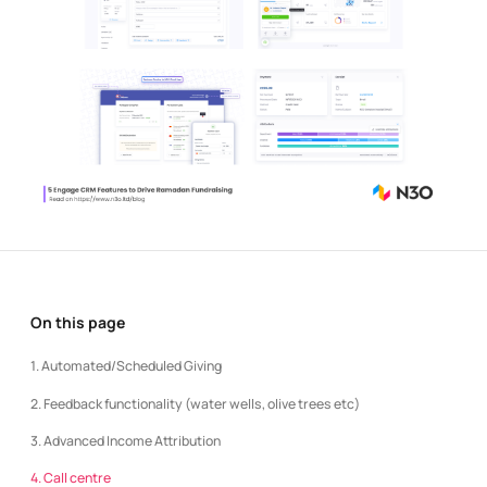
On this page
1. Automated/Scheduled Giving
2. Feedback functionality (water wells, olive trees etc)
3. Advanced Income Attribution
4. Call centre