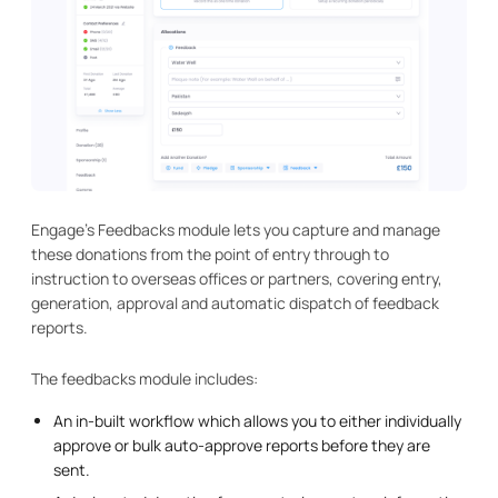
Engage's Feedbacks module lets you capture and manage
these donations from the point of entry through to
instruction to overseas offices or partners, covering entry,
generation, approval and automatic dispatch of feedback
reports.
The feedbacks module includes:
An in-built workflow which allows you to either individually
approve or bulk auto-approve reports before they are
sent.